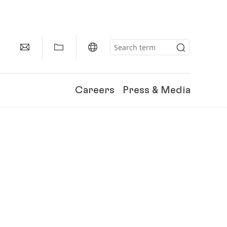
Careers
Press & Media