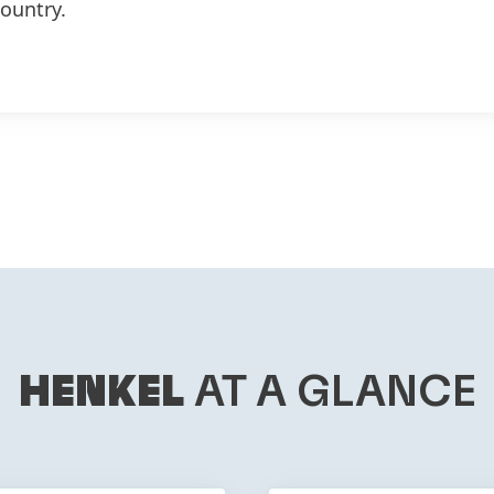
country.
HENKEL
AT A GLANCE