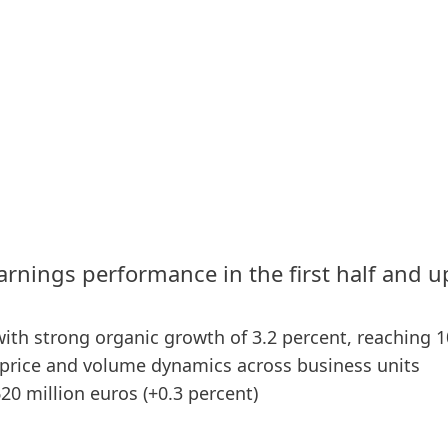
arnings performance in the first half and 
 with strong organic growth of 3.2 percent, reaching 1
price and volume dynamics across business units
620 million euros
(+0.3 percent)
0 basis points), supported by both business units –