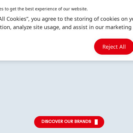
iness unit generated
company sales.
es to get the best experience of our website.
illion euros, 52
All Cookies”, you agree to the storing of cookies on y
 company sales.
ion, analyze site usage, and assist in our marketing 
LEARN MORE
Reject All
More
More
More
info
info
info
DISCOVER OUR BRANDS