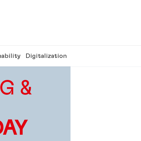
ability
Digitalization
G &
DAY