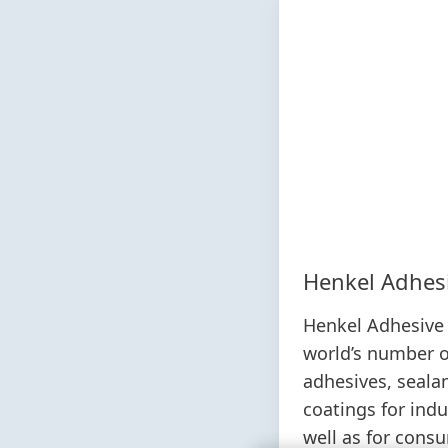
Henkel Adhes
Henkel Adhesive 
world’s number o
adhesives, seala
coatings for ind
well as for cons