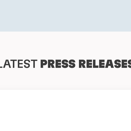
LATEST
PRESS RELEASE