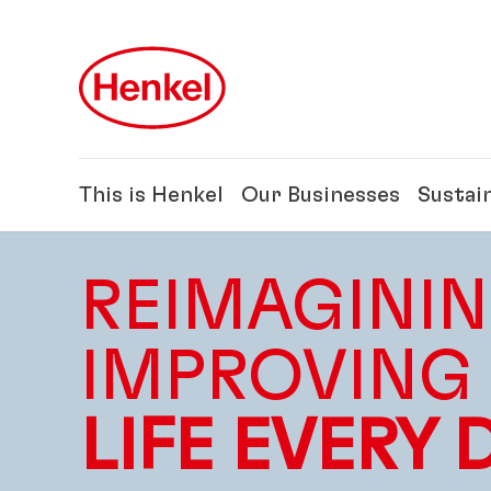
Skip to main content
Skip to footer
This is Henkel
Our Businesses
Sustain
REIMAGININ
IMPROVING
LIFE EVERY 