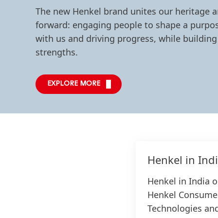
The new Henkel brand unites our heritage 
forward: engaging people to shape a purpos
with us and driving progress, while building
strengths.
EXPLORE MORE
Henkel in Ind
Henkel in India 
Henkel Consumer
Technologies and