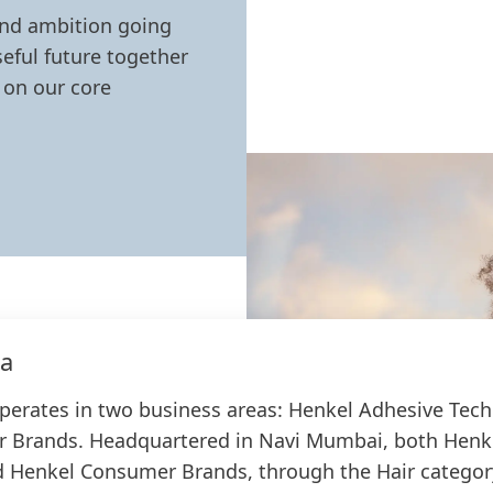
and ambition going
eful future together
 on our core
ia
operates in two business areas: Henkel Adhesive Tec
 Brands. Headquartered in Navi Mumbai, both Henk
 Henkel Consumer Brands, through the Hair category