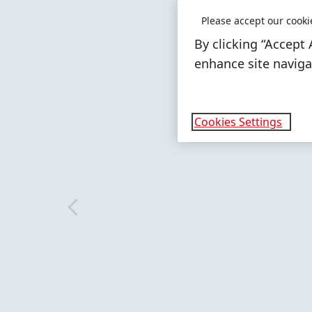
In 2025, the bus
Please accept our cooki
sales of 10,667 m
By clicking “Accept 
percent of total
enhance site navigat
LEARN MORE
Cookies Settings
More
More
info
info