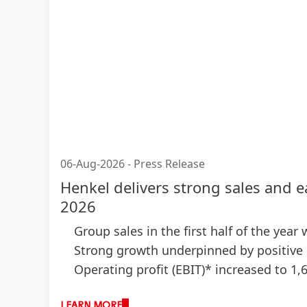
06-Aug-2026
-
Press Release
Henkel delivers strong sales and e
2026
Group sales in the first half of the year
Strong growth underpinned by positive 
Operating profit
(EBIT)* increased to 1,
Strong EBIT margin* of 15.7 percent
(+1
LEARN MORE