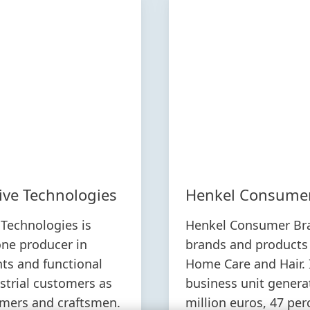
ive Technologies
Henkel Consume
Technologies is
Henkel Consumer Br
ne producer in
brands and products
nts and functional
Home Care and Hair. 
ustrial customers as
business unit genera
umers and craftsmen.
million euros, 47 per