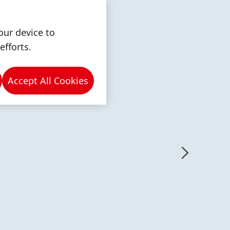
our device to
efforts.
Accept All Cookies
More
More
info
info