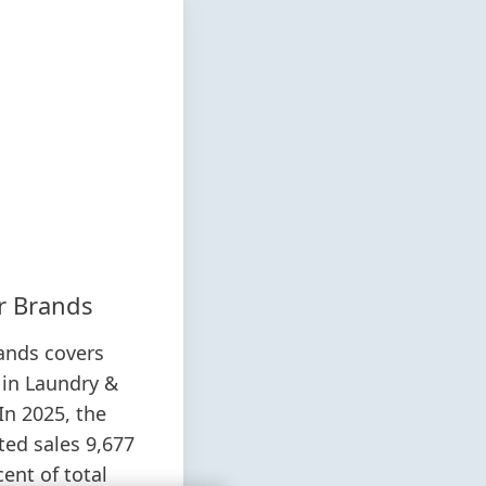
r Brands
ands covers
 in Laundry &
In 2025, the
ted sales 9,677
cent of total