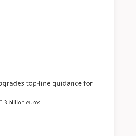
upgrades top-line guidance for
0.3 billion euros
 demonstrating strength of businesses