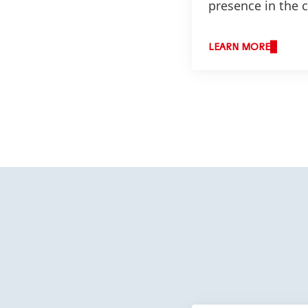
presence in the 
LEARN MORE