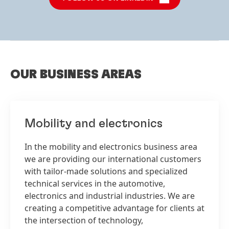
OUR BUSINESS AREAS
Mobility and electronics
In the mobility and electronics business area
we are providing our international customers
with tailor-made solutions and specialized
technical services in the automotive,
electronics and industrial industries. We are
creating a competitive advantage for clients at
the intersection of technology,