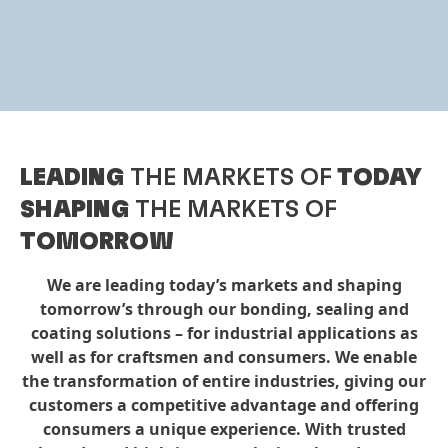
LEADING
THE MARKETS OF
TODAY
SHAPING
THE MARKETS OF
TOMORROW
We are leading today’s markets and shaping
tomorrow’s through our bonding, sealing and
coating solutions – for industrial applications as
well as for craftsmen and consumers. We enable
the transformation of entire industries, giving our
customers a competitive advantage and offering
consumers a unique experience. With trusted