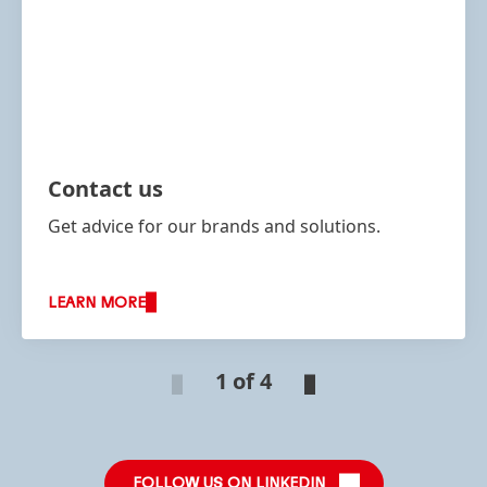
Contact us
Get advice for our brands and solutions.
LEARN MORE
1 of 4
FOLLOW US ON LINKEDIN