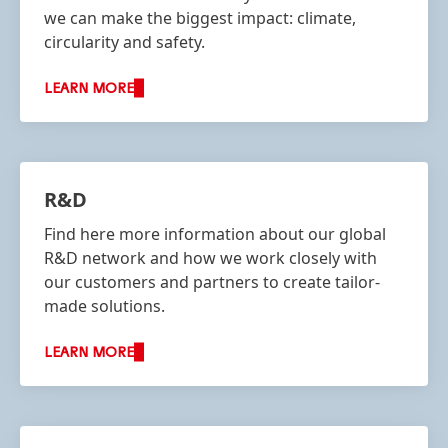
we can make the biggest impact: climate,
circularity and safety.
LEARN MORE
R&D
Find here more information about our global
R&D network and how we work closely with
our customers and partners to create tailor-
made solutions.
LEARN MORE