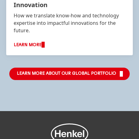
Innovation
How we translate know-how and technology
expertise into impactful innovations for the
future.
LEARN MORE
LEARN MORE ABOUT OUR GLOBAL PORTFOLIO