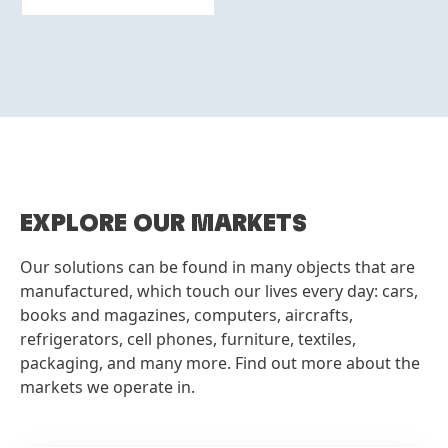
More
info
EXPLORE OUR MARKETS
Our solutions can be found in many objects that are
manufactured, which touch our lives every day: cars,
books and magazines, computers, aircrafts,
refrigerators, cell phones, furniture, textiles,
packaging, and many more. Find out more about the
markets we operate in.