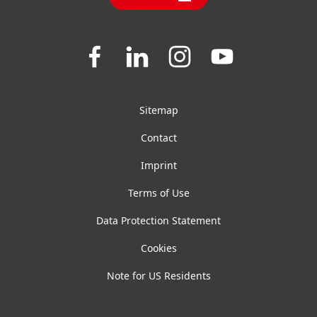
FAQ
General Terms And Conditions Of Sale
Join
Join
Join
Join
us
us
us
us
on
on
on
on
Facebook
LinkedIn
Instagram
YouTube
Sitemap
Contact
Imprint
Terms of Use
Data Protection Statement
Cookies
Note for US Residents