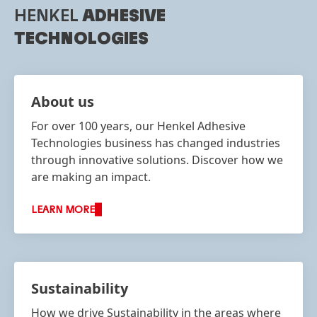
HENKEL
ADHESIVE
TECHNOLOGIES
About us
For over 100 years, our Henkel Adhesive
Technologies business has changed industries
through innovative solutions. Discover how we
are making an impact.
LEARN MORE
Sustainability
How we drive Sustainability in the areas where