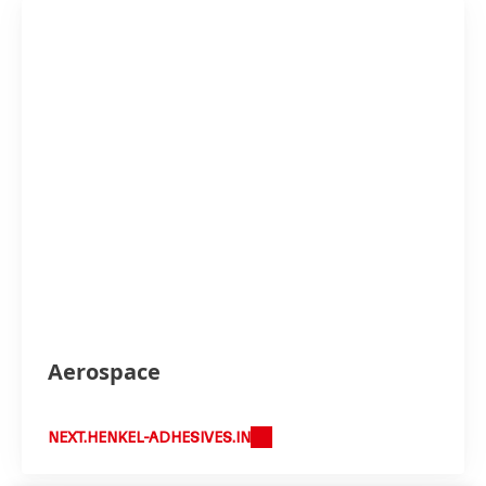
Aerospace
NEXT.HENKEL-ADHESIVES.IN