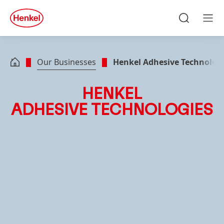
Skip to main content
Skip to footer
quick
search
Search
Men
Our Businesses
Henkel Adhesive Technolog
HENKEL
ADHESIVE TECHNOLOGIES