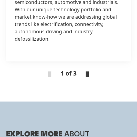
semiconductors, automotive and industrials.
With our unique technology portfolio and
market know-how we are addressing global
trends like electrification, connectivity,
autonomous driving and industry
defossilization.
1 of 3
EXPLORE MORE
ABOUT