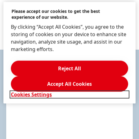
1 of 17
Please accept our cookies to get the best
experience of our website.
By clicking “Accept All Cookies”, you agree to the
storing of cookies on your device to enhance site
navigation, analyze site usage, and assist in our
marketing efforts.
Reject All
CONTACT & SERVICES
Accept All Cookies
Cookies Settings