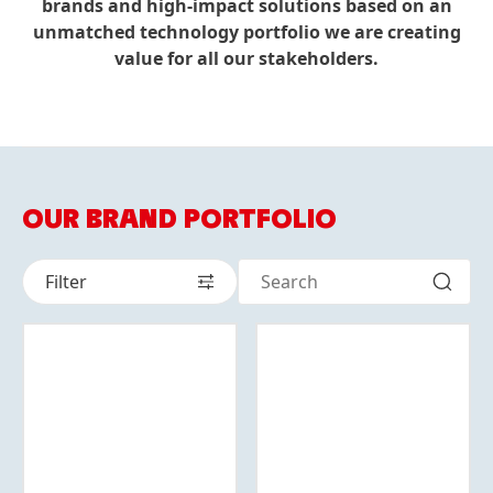
brands and high-impact solutions based on an
unmatched technology portfolio we are creating
value for all our stakeholders.
OUR BRAND PORTFOLIO
Filter