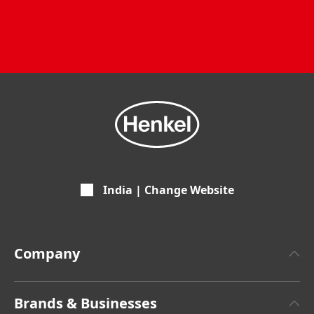
India | Change Website
Company
About Henkel
Brands & Businesses