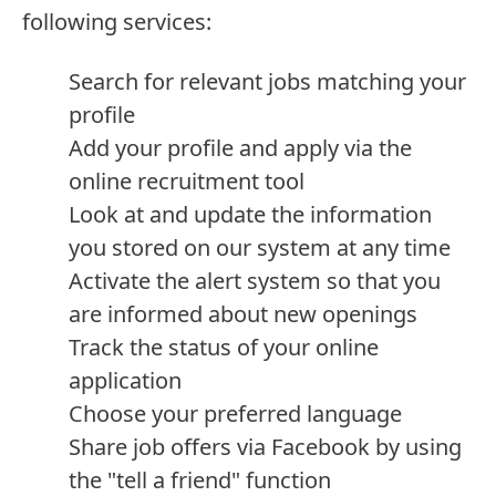
following services:
Search for relevant jobs matching your
profile
Add your profile and apply via the
online recruitment tool
Look at and update the information
you stored on our system at any time
Activate the alert system so that you
are informed about new openings
Track the status of your online
application
Choose your preferred language
Share job offers via Facebook by using
the "tell a friend" function