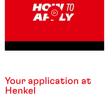
Your application at
Henkel