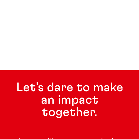
Let’s dare to make
an impact
together.