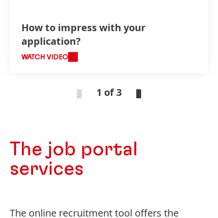
How to impress with your
application?
WATCH VIDEO
1 of 3
The job portal
services
The online recruitment tool offers the