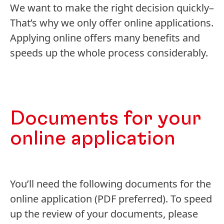
We want to make the right decision quickly–
That’s why we only offer online applications.
Applying online offers many benefits and
speeds up the whole process considerably.
Documents for your
online application
You’ll need the following documents for the
online application
(PDF preferred). To speed
up the review of your documents, please