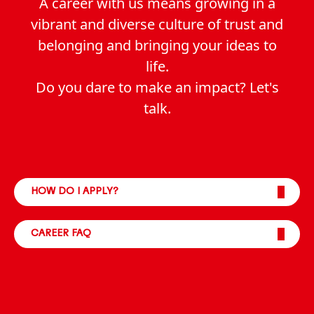
A career with us means growing in a
vibrant and diverse culture of trust and
belonging and bringing your ideas to
life.
Do you dare to make an impact? Let's
talk.
HOW DO I APPLY?
CAREER FAQ