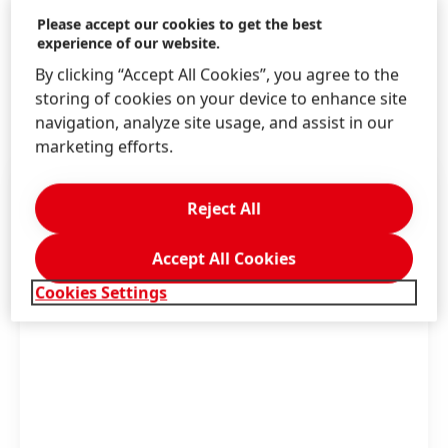
job portal. Follow Henkel on LinkedIn and
Please accept our cookies to get the best
experience of our website.
stay well-informed and up-to-date.
Learn
By clicking “Accept All Cookies”, you agree to the
more
storing of cookies on your device to enhance site
navigation, analyze site usage, and assist in our
marketing efforts.
Reject All
Accept All Cookies
Cookies Settings