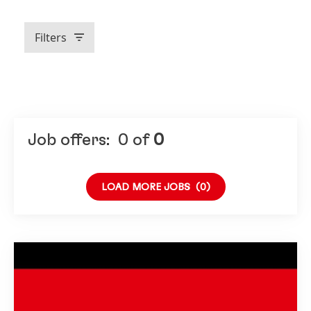
Filters
Job offers:
0
of
0
LOAD MORE JOBS
(0)