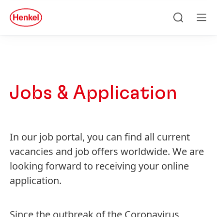
Skip to main content
Skip to footer
quick
search
Cerca
Ме
Jobs & Application
In our job portal, you can find all current
vacancies and job offers worldwide. We are
looking forward to receiving your online
application.
Since the outbreak of the Coronavirus,