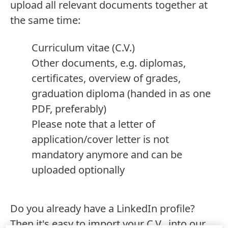
upload all relevant documents together at
the same time:
Curriculum vitae
(C.V.)
Other documents, e.g. diplomas,
certificates, overview of grades,
graduation diploma
(handed in as one
PDF, preferably)
Please note that a letter of
application/cover letter is not
mandatory anymore and can be
uploaded optionally
Do you already have a LinkedIn profile?
Then it's easy to import your C.V. into our