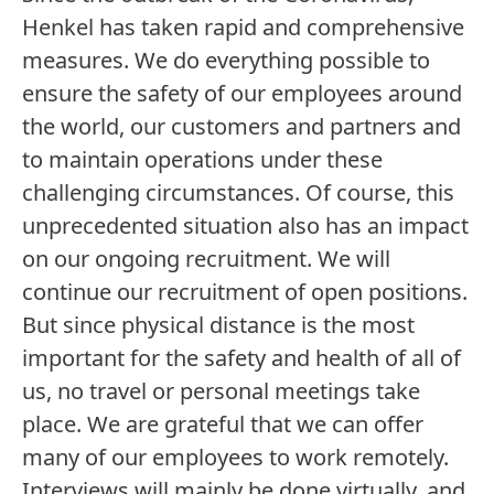
Henkel has taken rapid and comprehensive
labelFilterOptionsLang
measures. We do everything possible to
ensure the safety of our employees around
the world, our customers and partners and
Search
to maintain operations under these
challenging circumstances. Of course, this
unprecedented situation also has an impact
on our ongoing recruitment. We will
Career Level
continue our recruitment of open positions.
But since physical distance is the most
important for the safety and health of all of
Functional Area
us, no travel or personal meetings take
place. We are grateful that we can offer
Digital
many of our employees to work remotely.
Interviews will mainly be done virtually, and