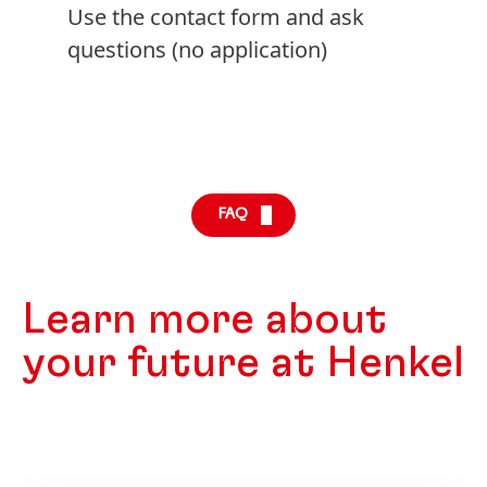
Use the contact form and ask
questions
(no application)
FAQ
Learn more about
your future at Henkel