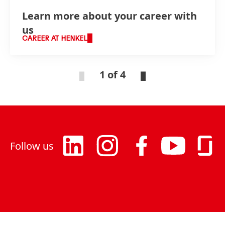
Learn more about your career with
us
CAREER AT HENKEL
1 of 4
Follow us