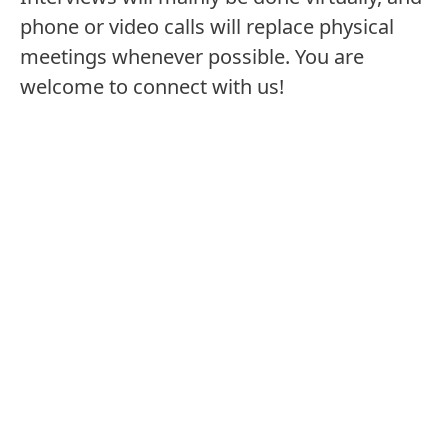
phone or video calls will replace physical
Region/Country/Location
meetings whenever possible. You are
welcome to connect with us!
Find job offers: