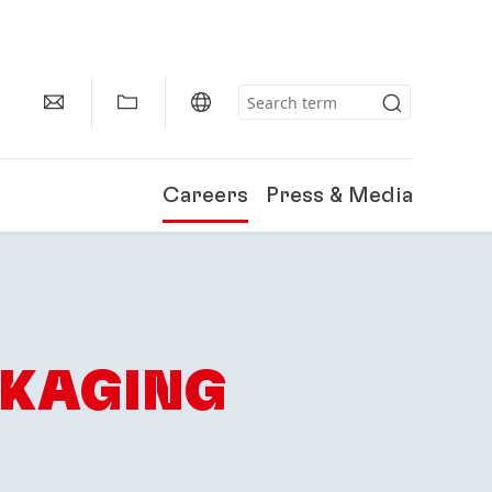
Careers
Press & Media
CKAGING