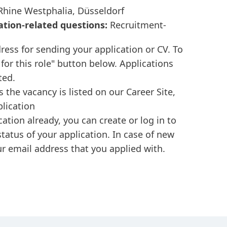
hine Westphalia, Düsseldorf
ation-related questions:
Recruitment-
ress for sending your application or CV. To
 for this role" button below. Applications
ted.
s the vacancy is listed on our Career Site,
plication
cation already, you can create or log in to
tatus of your application. In case of new
r email address that you applied with.