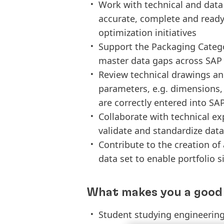
Work with technical and data
accurate, complete and ready
optimization initiatives
Support the Packaging Categor
master data gaps across SAP
Review technical drawings and
parameters, e.g. dimensions
are correctly entered into SA
Collaborate with technical e
validate and standardize data
Contribute to the creation o
data set to enable portfolio 
What makes you a good 
Student studying engineering 