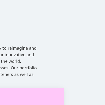
ay to reimagine and
ur innovative and
 the world.
sses: Our portfolio
teners as well as