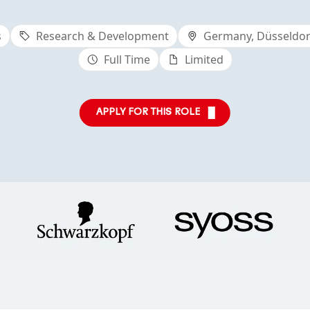
s
Research & Development
Germany, Düsseldorf
Full Time
Limited
APPLY FOR THIS ROLE