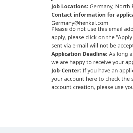
Job Locations:
Germany, North R
Contact information for applic
Germany@henkel.com
Please do not use this email add
apply, please click on the "Apply
sent via e-mail will not be accep
Application Deadline:
As long a
we are happy to receive your ap
Job-Center:
If you have an appli
your account
here
to check the s
account creation, please use you