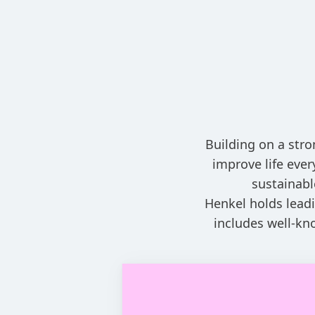
Building on a stro
improve life eve
sustainabl
Henkel holds leadi
includes well-kn