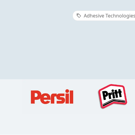
Adhesive Technologie