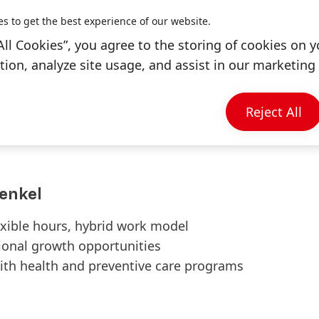
es to get the best experience of our website.
 with good communication and
All Cookies”, you agree to the storing of cookies on y
H
ion, analyze site usage, and assist in our marketing 
 ability to work systematically with large
ience is preferred
ross technical and data teams in an
Reject All
enkel
exible hours, hybrid work model
tional growth opportunities
ith health and preventive care programs