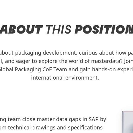
ABOUT
THIS
POSITIO
 about packaging development, curious about how p
l, and eager to explore the world of masterdata? Joi
 Global Packaging CoE Team and gain hands-on experi
international environment.
ng team close master data gaps in SAP by
om technical drawings and specifications