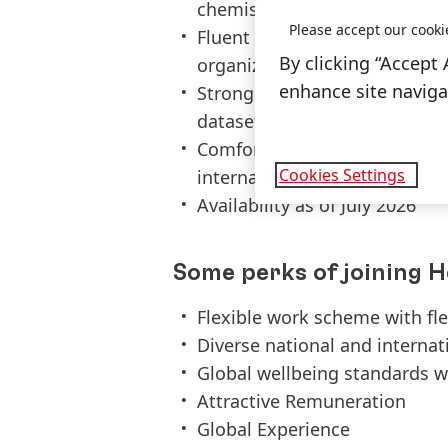
chemistry or similar
Please accept our cooki
Fluent in English language,
By clicking “Accept 
organizational skills
enhance site navigat
Strong attention to detail and
datasets, Excel and SAP exper
Comfortable collaborating ac
Cookies Settings
international environment
Availability as of July 2026
Some perks of joining H
Flexible work scheme with fl
Diverse national and interna
Global wellbeing standards w
Attractive Remuneration
Global Experience