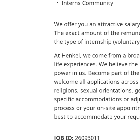
Interns Community
We offer you an attractive sala
The exact amount of the remune
the type of internship (voluntar
At Henkel, we come from a broa
life experiences. We believe the
power in us. Become part of th
welcome all applications across d
religions, sexual orientations, g
specific accommodations or adju
process or your on-site appointm
best to accommodate your requ
JOB ID:
26093011