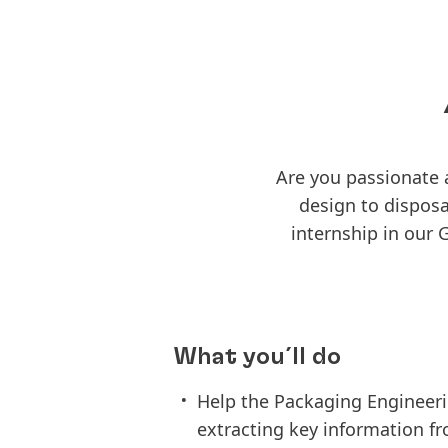
Are you passionate
design to disposa
internship in our
What you´ll do
Help the Packaging Engineeri
extracting key information fr