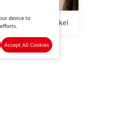
our device to
ow is work at Henkel
efforts.
Accept All Cookies