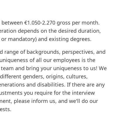
ry between €1.050-2.270 gross per month.
ration depends on the desired duration,
y or mandatory) and existing degrees.
d range of backgrounds, perspectives, and
 uniqueness of all our employees is the
e team and bring your uniqueness to us! We
ifferent genders, origins, cultures,
enerations and disabilities. If there are any
stments you require for the interview
ent, please inform us, and we'll do our
ests.