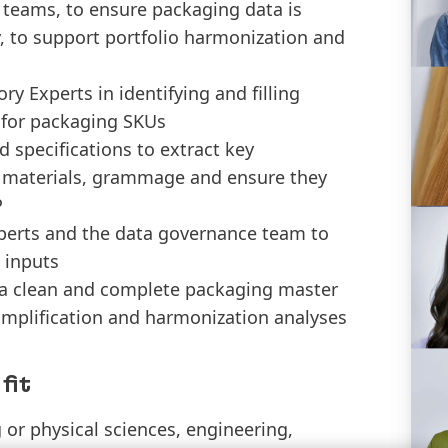
 teams, to ensure packaging data is
, to support portfolio harmonization and
y Experts in identifying and filling
 for packaging SKUs
 specifications to extract key
, materials, grammage and ensure they
P
xperts and the data governance team to
 inputs
f a clean and complete packaging master
simplification and harmonization analyses
fit
or physical sciences, engineering,