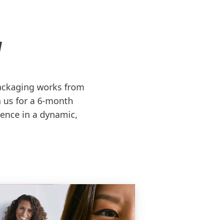
N
ackaging works from
n us for a 6-month
ence in a dynamic,