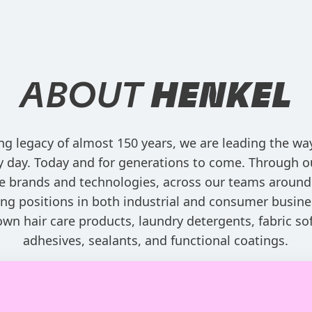
ABOUT
HENKEL
ng legacy of almost 150 years, we are leading the w
ry day. Today and for generations to come. Through o
e brands and technologies, across our teams around
ng positions in both industrial and consumer busine
own hair care products, laundry detergents, fabric sof
adhesives, sealants, and functional coatings.