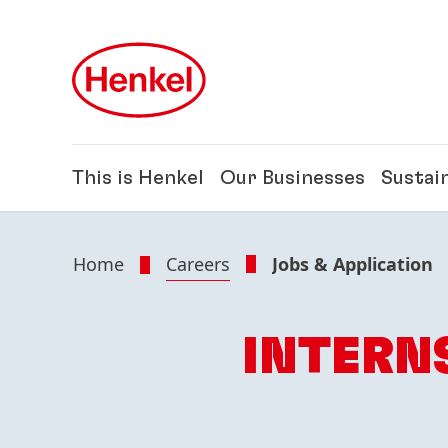
Skip to main content
Skip to footer
This is Henkel
Our Businesses
Sustain
Home
Careers
Jobs & Application
INTERN