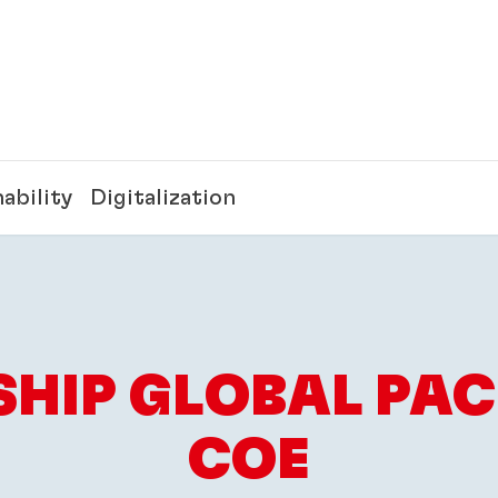
ability
Digitalization
SHIP GLOBAL PA
COE