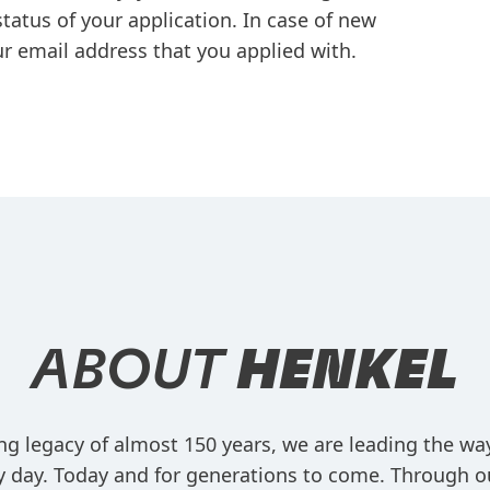
tatus of your application. In case of new
r email address that you applied with.
ABOUT
HENKEL
ng legacy of almost 150 years, we are leading the w
ry day. Today and for generations to come. Through o