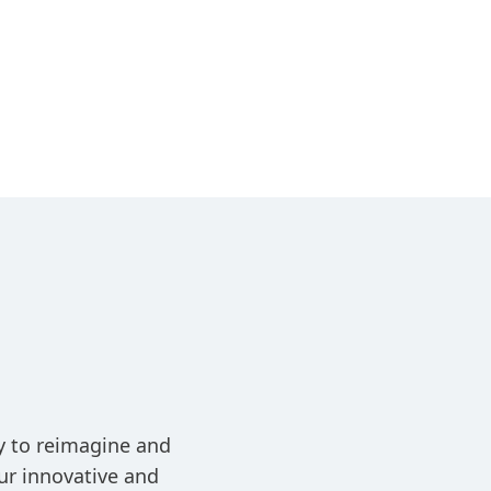
ay to reimagine and
ur innovative and