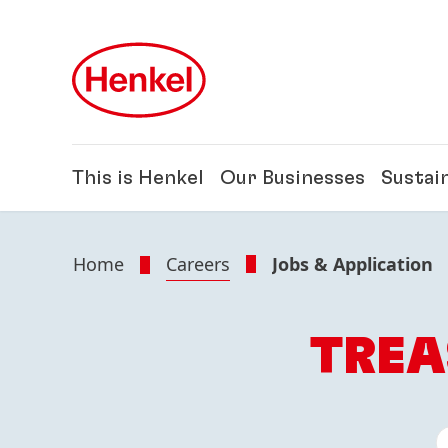
Skip to main content
Skip to footer
This is Henkel
Our Businesses
Sustain
Home
Careers
Jobs & Application
TREA