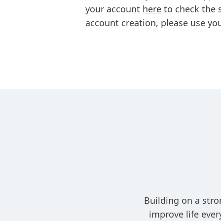
your account
here
to check the s
account creation, please use you
Building on a stro
improve life eve