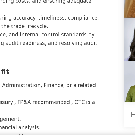
 funding costs, and ensuring adequate
ring accuracy, timeliness, compliance,
he trade lifecycle.
e, and internal control standards by
ng audit readiness, and resolving audit
fit
 Administration, Finance, or a related
reasury , FP&A recommended , OTC is a
H
agement.
ancial analysis.