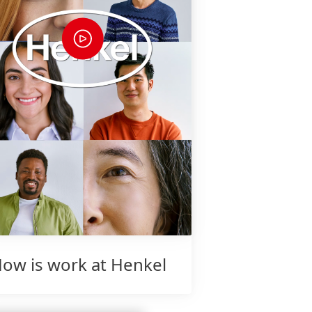
ow is work at Henkel