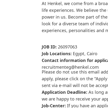
At Henkel, we come from a broa
life experiences. We believe the
power in us. Become part of th
look for a diverse team of indi
experiences, personalities and 
JOB ID:
26097063
Job Locations:
Egypt, Cairo
Contact information for applic
recruitmenteg@henkel.com
Please do not use this email add
apply, please click on the "Apply
sent via e-mail will not be accep
Application Deadline:
As long a
we are happy to receive your ap
Job-Center:
If you have an appli