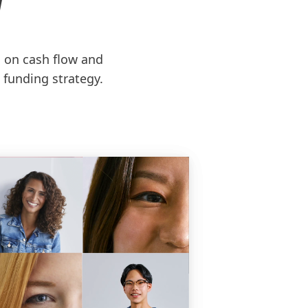
N
d on cash flow and
 funding strategy.