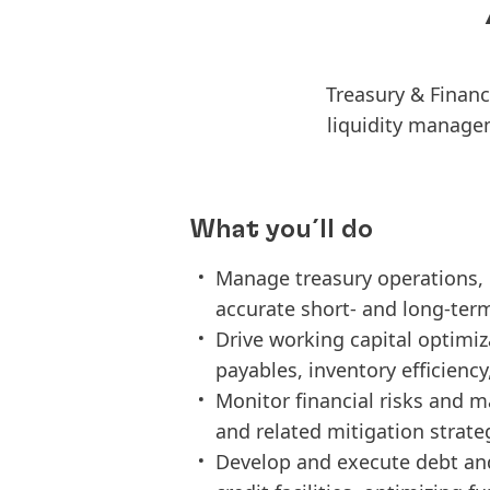
Treasury & Financ
liquidity managem
What you´ll do
Manage treasury operations, 
accurate short- and long-term
Drive working capital optimiza
payables, inventory efficiency
Monitor financial risks and 
and related mitigation strate
Develop and execute debt and