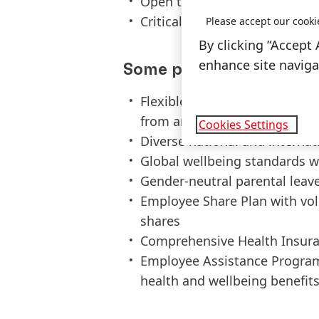
Open to digitalization with fo
Critical thinking, adaptabilit
Please accept our cooki
By clicking “Accept 
enhance site navigat
Some perks of joining H
Flexible work scheme with fl
from anywhere policy for up t
Cookies Settings
Diverse national and interna
Global wellbeing standards w
Gender-neutral parental leav
Employee Share Plan with vo
shares
Comprehensive Health Insura
Employee Assistance Program
health and wellbeing benefit