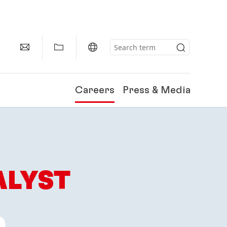
Careers
Press & Media
ALYST