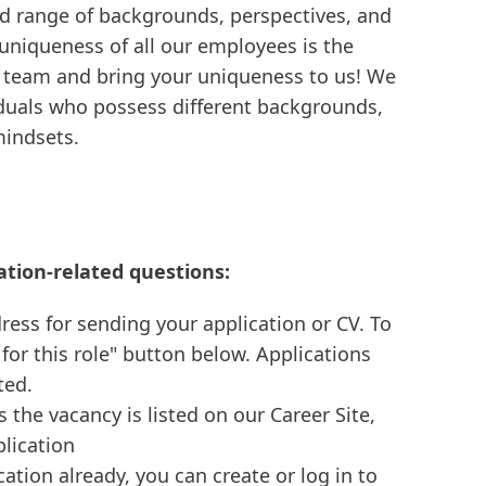
d range of backgrounds, perspectives, and
 uniqueness of all our employees is the
e team and bring your uniqueness to us! We
viduals who possess different backgrounds,
mindsets.
ation-related questions:
ress for sending your application or CV. To
 for this role" button below. Applications
ted.
s the vacancy is listed on our Career Site,
plication
cation already, you can create or log in to