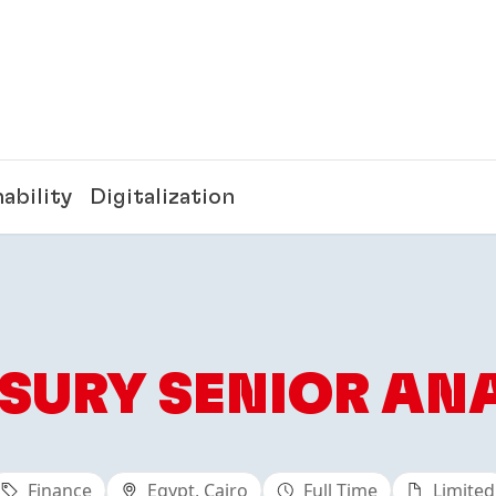
ability
Digitalization
SURY SENIOR AN
Finance
Egypt, Cairo
Full Time
Limited