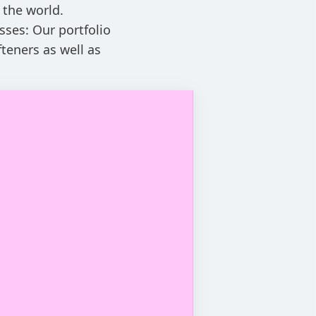
 the world.
sses: Our portfolio
teners as well as