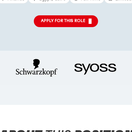
APPLY FOR THIS ROLE