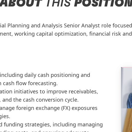
ABOUT
THIS
POSITIO
ial Planning and Analysis Senior Analyst role focuse
ent, working capital optimization, financial risk and
including daily cash positioning and
 cash flow forecasting.
tion initiatives to improve receivables,
, and the cash conversion cycle.
manage foreign exchange (FX) exposures
gies.
 funding strategies, including managing