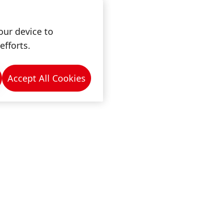
our device to
efforts.
Accept All Cookies