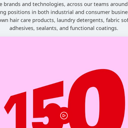
e brands and technologies, across our teams around
ng positions in both industrial and consumer busine
own hair care products, laundry detergents, fabric sof
adhesives, sealants, and functional coatings.