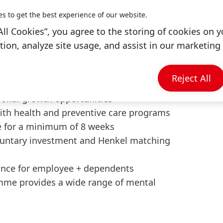
cus on AI.
y and transformational impact.
es to get the best experience of our website.
All Cookies”, you agree to the storing of cookies on y
ion, analyze site usage, and assist in our marketing 
enkel
exible hours, hybrid work model, and work
Reject All
o 30 days per year
tional growth opportunities
ith health and preventive care programs
e for a minimum of 8 weeks
luntary investment and Henkel matching
nce for employee + dependents
me provides a wide range of mental
s