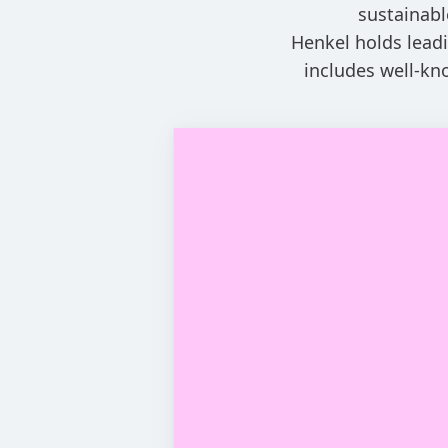
sustainabl
Henkel holds leadi
includes well-kn