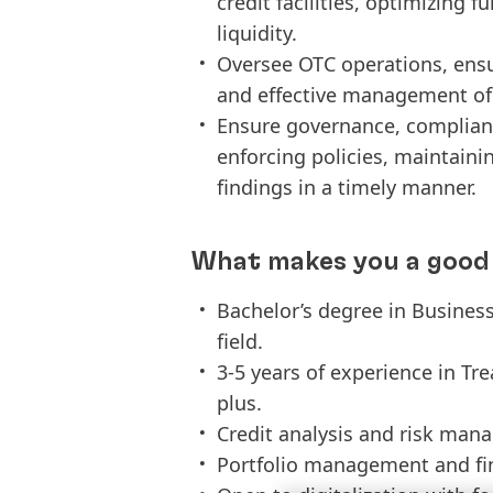
credit facilities, optimizing
liquidity.
Oversee OTC operations, ensu
and effective management of t
Ensure governance, complianc
enforcing policies, maintaini
findings in a timely manner.
What makes you a good 
Bachelor’s degree in Business
field.
3-5 years of experience in T
plus.
Credit analysis and risk man
Portfolio management and fin