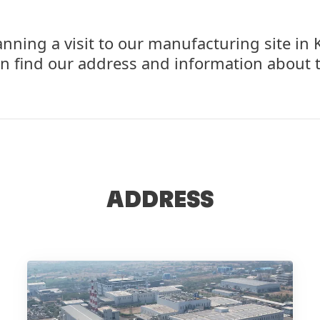
anning a visit to our manufacturing site i
n find our address and information about t
ADDRESS