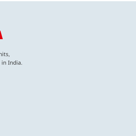
A
its,
in India.