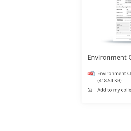
Environment C
Environment C
(418.54 KB)
Add to my coll