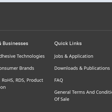
& Businesses
Quick Links
dhesive Technologies
Jobs & Application
onsumer Brands
Downloads & Publications
, RoHS, RDS, Product
FAQ
ion
General Terms And Condit
Of Sale