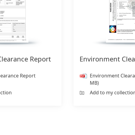
learance Report
Environment Clea
learance Report
Environment Cleara
MB)
ection
Add to my collectio