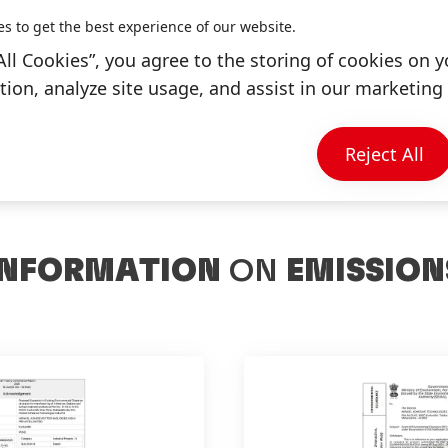
es to get the best experience of our website.
+91-2117-178000
All Cookies”, you agree to the storing of cookies on y
ion, analyze site usage, and assist in our marketing 
Reject All
INFORMATION
ON
EMISSION