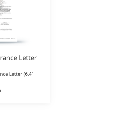
rance Letter
nce Letter
(6.41
n