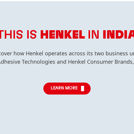
THIS IS
HENKEL
IN
INDI
cover how Henkel operates across its two business un
dhesive Technologies and Henkel Consumer Brands, 
LEARN MORE