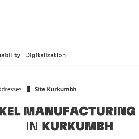
ability
Digitalization
ddresses
Site Kurkumbh
KEL MANUFACTURING 
IN
KURKUMBH