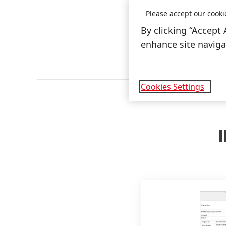
Please accept our cooki
By clicking “Accept 
enhance site navigat
Cookies Settings