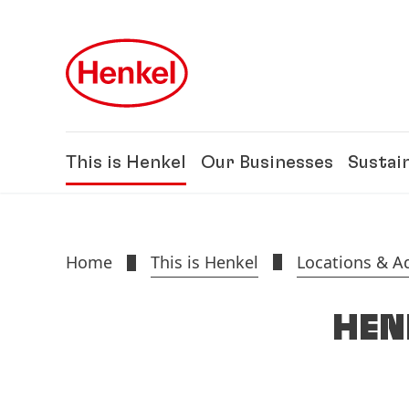
Skip to main content
Skip to footer
This is Henkel
Our Businesses
Sustain
Home
This is Henkel
Locations & A
HEN