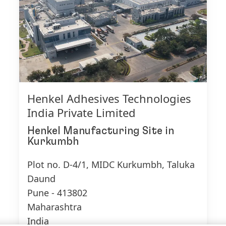
Henkel Adhesives Technologies
India Private Limited
Henkel Manufacturing Site
in
Kurkumbh
Plot no. D-4/1, MIDC Kurkumbh, Taluka
Daund
Pune - 413802
Maharashtra
India