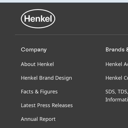
Company
Brands 
About Henkel
Henkel A
Henkel Brand Design
Henkel C
Facts & Figures
SDS, TDS
Informat
Latest Press Releases
Annual Report