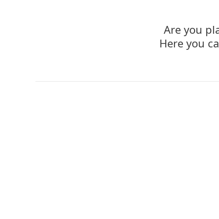
Are you pl
Here you ca