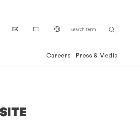
Careers
Press & Media
SITE