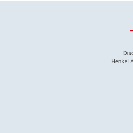
Dis
Henkel A