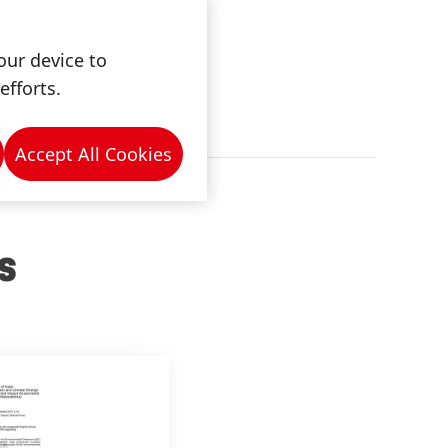
our device to
efforts.
Accept All Cookies
S