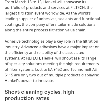
From March 13 to 15, Henkel will showcase its
portfolio of products and services at FILTECH, the
largest filtration event worldwide. As the world’s
leading supplier of adhesives, sealants and functional
coatings, the company offers tailor-made solutions
along the entire process filtration value chain.
Adhesive technologies play a key role in the filtration
industry. Advanced adhesives have a major impact on
the efficiency and reliability of the associated
systems. At FILTECH, Henkel will showcase its range
of specialty solutions meeting the high requirements
of filter systems. Loctite EA 9452 and Technomelt AS
5115 are only two out of multiple products displaying
Henkel’s power to innovate.
Short cleaning cycles, high
production rates