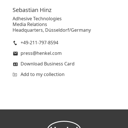
Sebastian
Hinz
Adhesive Technologies
Media Relations
Headquarters, Düsseldorf/Germany
+49-211-797-8594
press@henkel.com
Download Business Card
Add to my collection