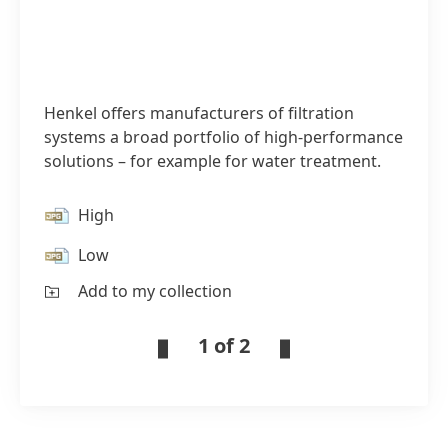
Henkel offers manufacturers of filtration
systems a broad portfolio of high-performance
solutions – for example for water treatment.
High
Low
Add to my collection
1 of 2