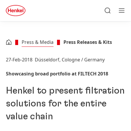
Skip to main content
Skip to footer
quick
search
Search
Men
Press & Media
Press Releases & Kits
27-Feb-2018
Düsseldorf, Cologne / Germany
Showcasing broad portfolio at FILTECH 2018
Henkel to present filtration
solutions for the entire
value chain