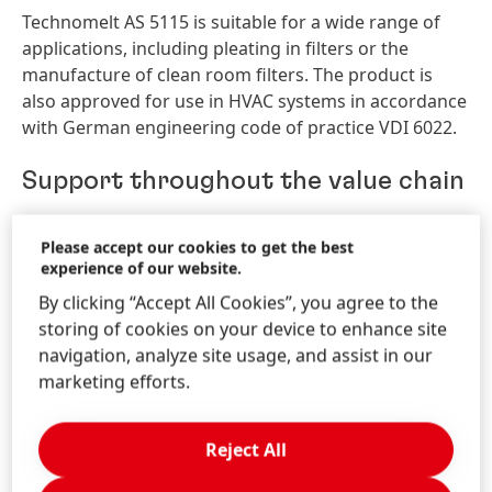
Technomelt AS 5115 is suitable for a wide range of
applications, including pleating in filters or the
manufacture of clean room filters. The product is
also approved for use in HVAC systems in accordance
with German engineering code of practice VDI 6022.
Support throughout the value chain
Henkel offers integrated solutions along the full value
Please accept our cookies to get the best
chain of process filtration – from pretreatment and
experience of our website.
bonding to the final processing of all types of filters.
By clicking “Accept All Cookies”, you agree to the
All products are specifically designed to meet the
storing of cookies on your device to enhance site
requirements in the filtration industry. In addition,
navigation, analyze site usage, and assist in our
the company supports customers around the world
marketing efforts.
with comprehensive technical expertise and services.
The Henkel booth at FILTECH 2018 can be found in
Reject All
Hall 11.1, Stand B08. The Henkel experts will present a