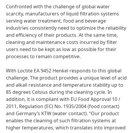
Confronted with the challenge of global water
scarcity, manufacturers of liquid filtration systems
serving water treatment, food and beverage
industries consistently need to optimize the reliability
and efficiency of their products. At the same time,
cleaning and maintenance costs incurred by filter
users need to be kept as low as possible for their
processes to remain competitive.
With Loctite EA 9452 Henkel responds to this global
challenge. The product provides a unique level of acid
and alkali resistance and temperature stability up to
85 degrees Celsius during the cleaning cycle. In
addition, it is compliant with EU Food Approval 10 /
2011, Regulation
(EC) No. 1935/2004
(food contact)
and Germany’s KTW
(water contact). “Our product
enables the cleaning of such filtration systems at
higher temperatures, which translates into improved