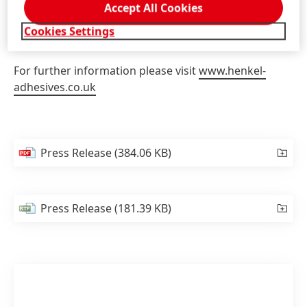
broad range of efficient solutions for the filtration
Accept All Cookies
industry and will advise on complex process
Cookies Settings
challenges.
For further information please visit
www.henkel-
adhesives.co.uk
Press Release
(384.06 KB)
Press Release
(181.39 KB)