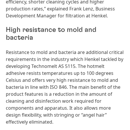
efficiency, shorter cleaning cycles and higher
production rates,” explained Frank Lenz, Business
Development Manager for filtration at Henkel.
High resistance to mold and
bacteria
Resistance to mold and bacteria are additional critical
requirements in the industry which Henkel tackled by
developing Technomelt AS 5115. The hotmelt
adhesive resists temperatures up to 100 degrees
Celsius and offers very high resistance to mold and
bacteria in line with ISO 846. The main benefit of the
product features is a reduction in the amount of
cleaning and disinfection work required for
components and apparatus. It also allows more
design flexibility, with stringing or “angel hair”
effectively eliminated.