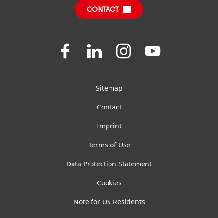
Sustainable Impact Report
CONTACT
FAQ
General Terms And Conditions Of Sale
Join
Join
Join
Join
us
us
us
us
on
on
on
on
Facebook
LinkedIn
Instagram
YouTube
Sitemap
Contact
Imprint
Terms of Use
Data Protection Statement
Cookies
Note for US Residents