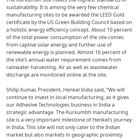
sustainability. It is among the very few chemical
manufacturing sites to be awarded the LEED Gold
certificate by the US Green Building Council based on
a holistic energy efficiency concept. About 10 percent
of the total power consumption of the site comes
from captive solar energy and further use of
renewable energy is planned. Almost 16 percent of
the site’s annual water requirement comes from
rainwater harvesting. Air as well as wastewater
discharge are monitored online at the site.
Shilip Kumar, President, Henkel India said, “We will
continue to invest in local manufacturing, as it gives
our Adhesive Technologies business in India a
strategic advantage. The Kurkumbh manufacturing
site is a very important milestone of Henkel’s journey
in India. This site will not only cater to the Indian
market but also markets in geographic proximity