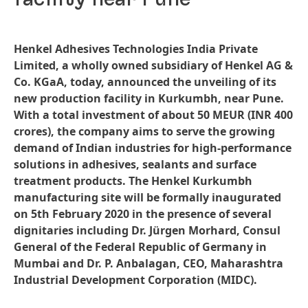
Henkel Adhesives Technologies India Private
Limited, a wholly owned subsidiary of Henkel AG &
Co. KGaA, today, announced the unveiling of its
new production facility in Kurkumbh, near Pune.
With a total investment of about 50 MEUR
(INR 400
crores), the company aims to serve the growing
demand of Indian industries for high-performance
solutions in adhesives, sealants and surface
treatment products. The Henkel Kurkumbh
manufacturing site will be formally inaugurated
on 5th February 2020 in the presence of several
dignitaries including Dr. Jürgen Morhard, Consul
General of the Federal Republic of Germany in
Mumbai and Dr. P. Anbalagan, CEO, Maharashtra
Industrial Development Corporation
(MIDC).