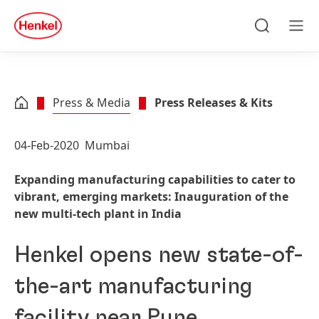
Skip to main content
Skip to footer
quick
search
Search
Men
Press & Media
Press Releases & Kits
04-Feb-2020
Mumbai
Expanding manufacturing capabilities to cater to
vibrant, emerging markets: Inauguration of the
new multi-tech plant in India
Henkel opens new state-of-
the-art manufacturing
facility near Pune