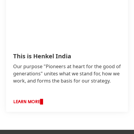
This is Henkel India
Our purpose "Pioneers at heart for the good of
generations" unites what we stand for, how we
work, and forms the basis for our strategy.
LEARN MORE