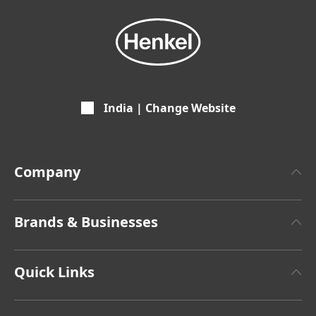
India | Change Website
Company
About Henkel
Brands & Businesses
Henkel Brand Design
Henkel Adhesive Technologies
Facts & Figures
Quick Links
Henkel Consumer Brands
Latest Press Releases
Jobs & Application