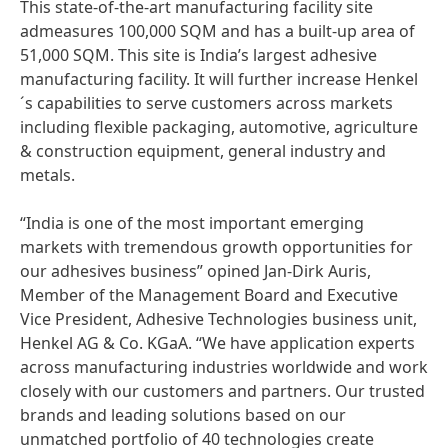
This state-of-the-art manufacturing facility site
admeasures 100,000 SQM and has a built-up area of
51,000 SQM. This site is India’s largest adhesive
manufacturing facility. It will further increase Henkel
´s capabilities to serve customers across markets
including flexible packaging, automotive, agriculture
& construction equipment, general industry and
metals.
“India is one of the most important emerging
markets with tremendous growth opportunities for
our adhesives business” opined Jan-Dirk Auris,
Member of the Management Board and Executive
Vice President, Adhesive Technologies business unit,
Henkel AG & Co. KGaA. “We have application experts
across manufacturing industries worldwide and work
closely with our customers and partners. Our trusted
brands and leading solutions based on our
unmatched portfolio of 40 technologies create