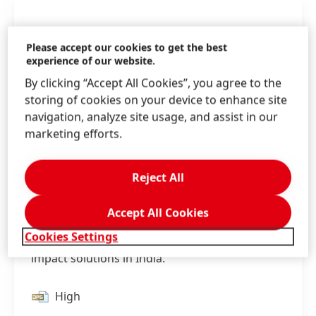
Please accept our cookies to get the best
experience of our website.
By clicking “Accept All Cookies”, you agree to the
storing of cookies on your device to enhance site
navigation, analyze site usage, and assist in our
marketing efforts.
Reject All
Accept All Cookies
With the opening of its new plant in Kurkumbh
Cookies Settings
Henkel is expanding its capabilities for high-
impact solutions in India.
High