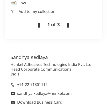
Low
Add to my collection
1 of 3
Sandhya
Kedlaya
Henkel Adhesives Technologies India Pvt. Ltd.
Head Corporate Communications
India
+91-22-71301112
sandhya.kedlaya@henkel.com
Download Business Card