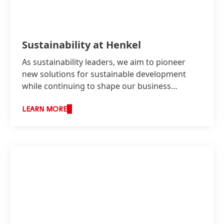
Sustainability at Henkel
As sustainability leaders, we aim to pioneer
new solutions for sustainable development
while continuing to shape our business
responsibly and increase our economic
success.
LEARN MORE