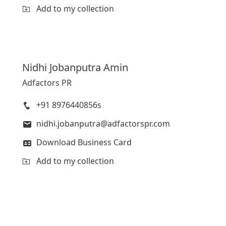
Add to my collection
Nidhi
Jobanputra Amin
Adfactors PR
+91 8976440856s
nidhi.jobanputra@adfactorspr.com
Download Business Card
Add to my collection