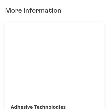
More information
Adhesive Technologies