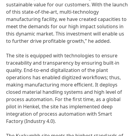
sustainable value for our customers. With the launch
of this state-of-the-art, multi-technology
manufacturing facility, we have created capacities to
meet the demands for our high impact solutions in
this dynamic market. This investment will enable us
to further drive profitable growth,” he added.
The site is equipped with technologies to ensure
traceability and transparency by ensuring built-in
quality. End-to-end digitalization of the plant
operations has enabled digitized workflows; thus,
making manufacturing more efficient. It deploys
closed material handling systems and high level of
process automation. For the first time, as a global
pilot in Henkel, the site has implemented deep
integration of process automation with Smart
Factory
(Industry 4.0).
The Kurkumbh site meets the highest standards of