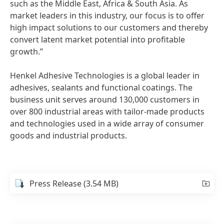
such as the Middle East, Africa & South Asia. As
market leaders in this industry, our focus is to offer
high impact solutions to our customers and thereby
convert latent market potential into profitable
growth.”
Henkel Adhesive Technologies is a global leader in
adhesives, sealants and functional coatings. The
business unit serves around 130,000 customers in
over 800 industrial areas with tailor-made products
and technologies used in a wide array of consumer
goods and industrial products.
Press Release
(3.54 MB)