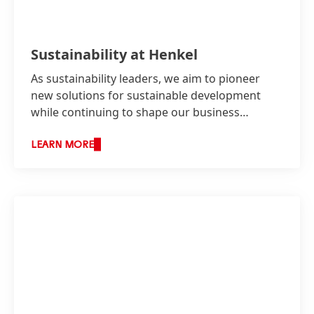
Sustainability at Henkel
As sustainability leaders, we aim to pioneer
new solutions for sustainable development
while continuing to shape our business
responsibly and increase our economic
success.
LEARN MORE