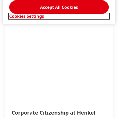
Accept All Cookies
More information
Cookies Settings
Corporate Citizenship at Henkel