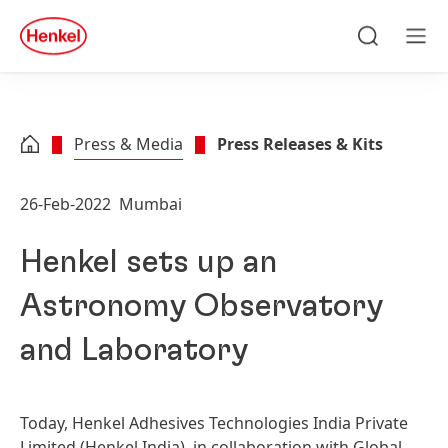
Skip to main content
Skip to footer
quick
search
Search
Men
Press & Media
Press Releases & Kits
26-Feb-2022
Mumbai
Henkel sets up an
Astronomy Observatory
and Laboratory
Today, Henkel Adhesives Technologies India Private
Limited
(Henkel India), in collaboration with Global