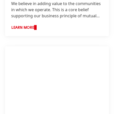
We believe in adding value to the communities
in which we operate. This is a core belief
supporting our business principle of mutual
benefit, the basis on which we build our
relationships with our stakeholders.
LEARN MORE