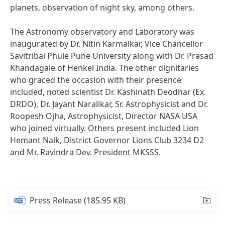
planets, observation of night sky, among others.
The Astronomy observatory and Laboratory was
inaugurated by Dr. Nitin Karmalkar, Vice Chancellor
Savitribai Phule Pune University along with Dr. Prasad
Khandagale of Henkel India. The other dignitaries
who graced the occasion with their presence
included, noted scientist Dr. Kashinath Deodhar
(Ex.
DRDO), Dr. Jayant Naralikar, Sr. Astrophysicist and Dr.
Roopesh Ojha, Astrophysicist, Director NASA USA
who joined virtually. Others present included Lion
Hemant Naik, District Governor Lions Club 3234 D2
and Mr. Ravindra Dev. President MKSSS.
Press Release
(185.95 KB)