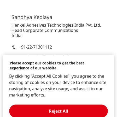
Sandhya
Kedlaya
Henkel Adhesives Technologies India Pvt. Ltd.
Head Corporate Communications
India
+91-22-71301112
sandhya.kedlaya@henkel.com
Please accept our cookies to get the best
Download Business Card
experience of our website.
Add to my collection
By clicking “Accept All Cookies”, you agree to the
storing of cookies on your device to enhance site
navigation, analyze site usage, and assist in our
marketing efforts.
Reject All