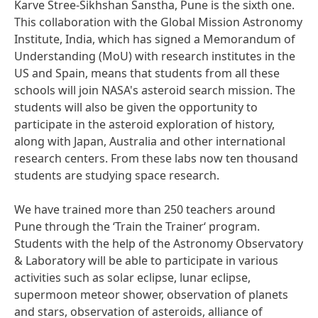
Karve Stree-Sikhshan Sanstha, Pune is the sixth one.
This collaboration with the Global Mission Astronomy
Institute, India, which has signed a Memorandum of
Understanding
(MoU) with research institutes in the
US and Spain, means that students from all these
schools will join NASA's asteroid search mission. The
students will also be given the opportunity to
participate in the asteroid exploration of history,
along with Japan, Australia and other international
research centers. From these labs now ten thousand
students are studying space research.
We have trained more than 250 teachers around
Pune through the ‘Train the Trainer‘ program.
Students with the help of the Astronomy Observatory
& Laboratory will be able to participate in various
activities such as solar eclipse, lunar eclipse,
supermoon meteor shower, observation of planets
and stars, observation of asteroids, alliance of