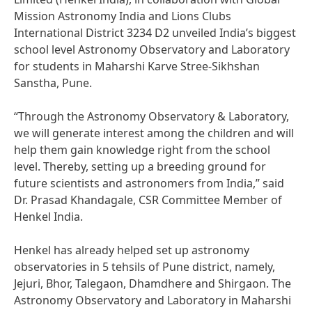
Mission Astronomy India and Lions Clubs
International District 3234 D2 unveiled India’s biggest
school level Astronomy Observatory and Laboratory
for students in Maharshi Karve Stree-Sikhshan
Sanstha, Pune.
“Through the Astronomy Observatory & Laboratory,
we will generate interest among the children and will
help them gain knowledge right from the school
level. Thereby, setting up a breeding ground for
future scientists and astronomers from India,” said
Dr. Prasad Khandagale, CSR Committee Member of
Henkel India.
Henkel has already helped set up astronomy
observatories in 5 tehsils of Pune district, namely,
Jejuri, Bhor, Talegaon, Dhamdhere and Shirgaon. The
Astronomy Observatory and Laboratory in Maharshi