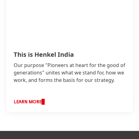
This is Henkel India
Our purpose "Pioneers at heart for the good of
generations" unites what we stand for, how we
work, and forms the basis for our strategy.
LEARN MORE