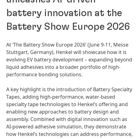
battery innovation at the
Battery Show Europe 2026
At ‘The Battery Show Europe 2026’
(June 9-11, Messe
Stuttgart, Germany), Henkel will showcase how it is
evolving EV battery development – expanding beyond
liquid adhesives into a broader portfolio of high-
performance bonding solutions.
A key highlight is the introduction of Battery Specialty
Tapes, adding high-performance, water-based
specialty tape technologies to Henkel’s offering and
enabling new approaches to battery design and
assembly. Combined with digital innovation such as
AI-powered adhesive simulation, they demonstrate
how Henkel’s technologies can address performance,