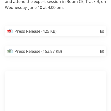
and attend the expert session in Room C5, Track B, on
Wednesday, June 10 at 4:00 pm.
Press Release
(425 KB)
Press Release
(153.87 KB)