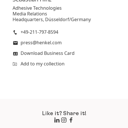
Adhesive Technologies
Media Relations
Headquarters, Düsseldorf/Germany
+49-211-797-8594
press@henkel.com
Download Business Card
Add to my collection
Like it? Share it!