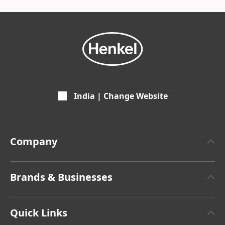
India | Change Website
Company
About Henkel
Brands & Businesses
Henkel Brand Design
Henkel Adhesive Technologies
Facts & Figures
Quick Links