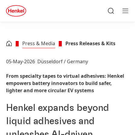
Skip to main content
Skip to footer
quick
search
Search
Men
Press & Media
Press Releases & Kits
05-May-2026
Düsseldorf / Germany
From specialty tapes to virtual adhesives: Henkel
empowers battery innovators to build safer,
lighter and more circular EV systems
Henkel expands beyond
liquid adhesives and
unleashes AI-driven