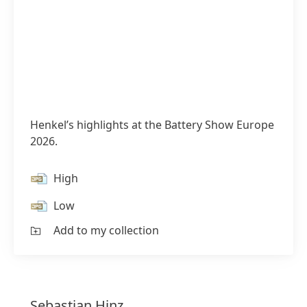
Henkel’s highlights at the Battery Show Europe
2026.
High
Low
Add to my collection
Sebastian
Hinz