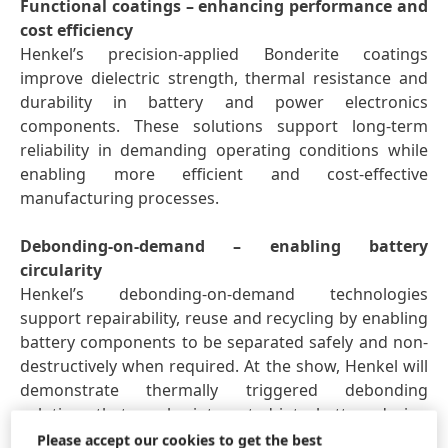
Functional coatings – enhancing performance and
cost efficiency
Henkel’s precision-applied Bonderite coatings
improve dielectric strength, thermal resistance and
durability in battery and power electronics
components. These solutions support long-term
reliability in demanding operating conditions while
enabling more efficient and cost-effective
manufacturing processes.
Debonding-on-demand – enabling battery
circularity
Henkel’s debonding-on-demand technologies
support repairability, reuse and recycling by enabling
battery components to be separated safely and non-
destructively when required. At the show, Henkel will
demonstrate thermally triggered debonding
solutions that can be integrated into battery design
to support circular economy models.
Please accept our cookies to get the best