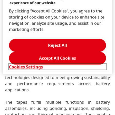
experience of our website.
Henkel will further explore this topic during an expert
By clicking “Accept All Cookies”, you agree to the
session led by Elizaveta Kessler, titled “Technical
storing of cookies on your device to enhance site
requirements and design considerations for
navigation, analyze site usage, and assist in our
debonding in Cell-to-Pack EV battery systems”.
marketing efforts.
Battery Specialty Tapes – expanding performance
Reject All
and design flexibility
With Battery Specialty Tapes, Henkel expands its
Accept All Cookies
portfolio beyond liquid adhesives by introducing a
complementary range of high-performance specialty
Cookies Settings
tape solutions. These include water-based, low-VOC
technologies designed to meet growing sustainability
and performance requirements across battery
applications.
The tapes fulfill multiple functions in battery
assemblies, including bonding, insulation, shielding,
protection and thermal management. They enable