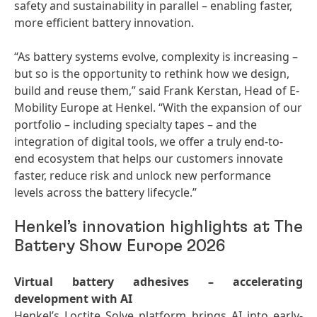
safety and sustainability in parallel – enabling faster,
more efficient battery innovation.
“As battery systems evolve, complexity is increasing –
but so is the opportunity to rethink how we design,
build and reuse them,” said Frank Kerstan, Head of E-
Mobility Europe at Henkel. “With the expansion of our
portfolio – including specialty tapes – and the
integration of digital tools, we offer a truly end-to-
end ecosystem that helps our customers innovate
faster, reduce risk and unlock new performance
levels across the battery lifecycle.”
Henkel’s innovation highlights at The
Battery Show Europe 2026
Virtual battery adhesives – accelerating
development with AI
Henkel’s Loctite Solve platform brings AI into early-