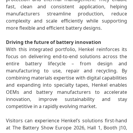
fast, clean and consistent application, helping
manufacturers streamline production, reduce
complexity and scale efficiently while supporting
more flexible and efficient battery designs.
Driving the future of battery innovation
With this integrated portfolio, Henkel reinforces its
focus on delivering end-to-end solutions across the
entire battery lifecycle – from design and
manufacturing to use, repair and recycling. By
combining materials expertise with digital capabilities
and expanding into specialty tapes, Henkel enables
OEMs and battery manufacturers to accelerate
innovation, improve sustainability and stay
competitive in a rapidly evolving market.
Visitors can experience Henkel’s solutions first-hand
at The Battery Show Europe 2026, Hall 1, Booth J10,