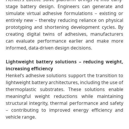
stage battery design. Engineers can generate and
simulate virtual adhesive formulations – existing or
entirely new – thereby reducing reliance on physical
prototyping and shortening development cycles. By
creating digital twins of adhesives, manufacturers
can evaluate performance earlier and make more
informed, data-driven design decisions.
Lightweight battery solutions – reducing weight,
increasing efficiency
Henkel’s adhesive solutions support the transition to
lightweight battery architectures, including the use of
thermoplastic substrates. These solutions enable
meaningful weight reductions while maintaining
structural integrity, thermal performance and safety
– contributing to improved energy efficiency and
vehicle range.